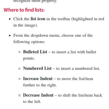
recognize them properly.
Where to find lists:
list icon
Click the
in the toolbar (highlighted in red
in the image).
From the dropdown menu, choose one of the
following options:
Bulleted List
– to insert a list with bullet
points.
Numbered List
– to insert a numbered list.
Increase Indent
– to move the list/item
further to the right.
Decrease Indent
– to shift the list/item back
to the left.