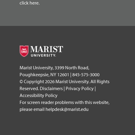
click here.
Marist University, 3399 North Road,
Poughkeepsie, NY 12601 | 845-575-3000
© Copyright 2026 Marist University. All Rights
Reserved.
Disclaimers
|
Privacy Policy
|
Accessibility Policy
For screen reader problems with this website,
please email
helpdesk@marist.edu