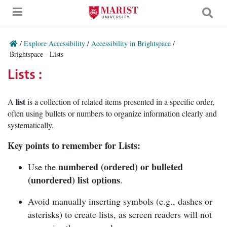
Skip to Main Content
/
Explore Accessibility
/
Accessibility in Brightspace
/
Brightspace - Lists
Lists :
list
A
is a collection of related items presented in a specific order,
often using bullets or numbers to organize information clearly and
systematically.
Key points to remember for Lists:
numbered (ordered) or bulleted
Use the
(unordered) list options
.
Avoid manually inserting symbols (e.g., dashes or
asterisks) to create lists, as screen readers will not