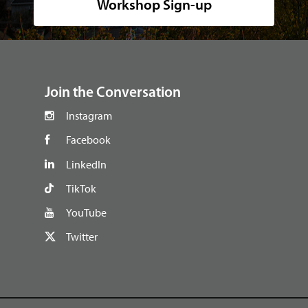
Workshop Sign-up
footer
Join the Conversation
Instagram
Facebook
LinkedIn
TikTok
YouTube
Twitter