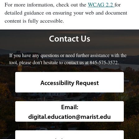
For more information, check out the
WCAG 2.2
for
detailed guidance on ensuring your web and document
content is fully accessible.
Contact Us
If you have any questions or need further assistance with the
tool, please don’t hesitate to contact us at 845-575-3572.
Accessibility Request
Background image of a high-angle, w
Email:
digital.education@marist.edu