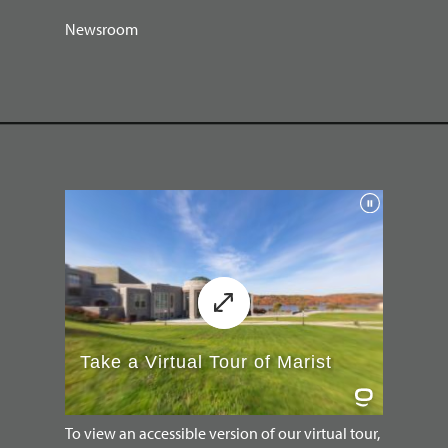
Newsroom
To view an accessible version of our virtual tour,