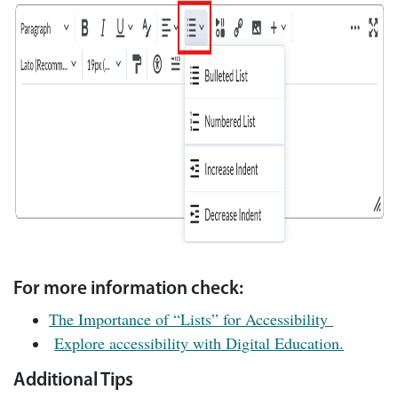
For more information check:
The Importance of “Lists” for Accessibility
Explore accessibility with Digital Education.
Additional Tips