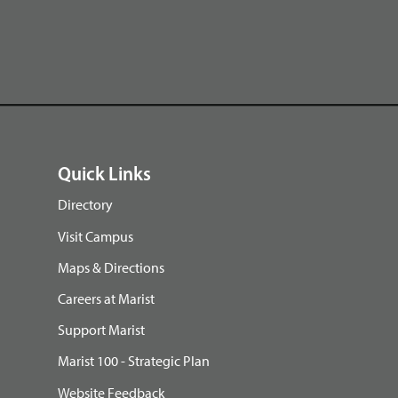
Quick Links
Directory
Visit Campus
Maps & Directions
Careers at Marist
Support Marist
Marist 100 - Strategic Plan
Website Feedback