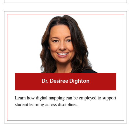
Dr. Desiree Dighton
Learn how digital mapping can be employed to support
student learning across disciplines.