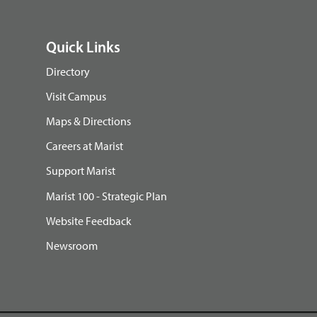
Quick Links
Directory
Visit Campus
Maps & Directions
Careers at Marist
Support Marist
Marist 100 - Strategic Plan
Website Feedback
Newsroom