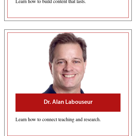
Learn how to build content that lasts.
Dr. Alan Labouseur
Learn how to connect teaching and research.