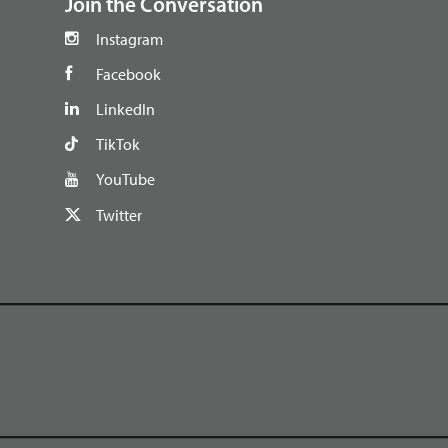
Join the Conversation
Instagram
Facebook
LinkedIn
TikTok
YouTube
Twitter