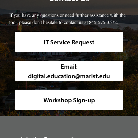
If you have any questions or need further assistance with the
tool, please don’t hesitate to contact us at 845-575-3572.
IT Service Request
Background image of a high-angle, w
Email:
digital.education@marist.edu
Workshop Sign-up
footer