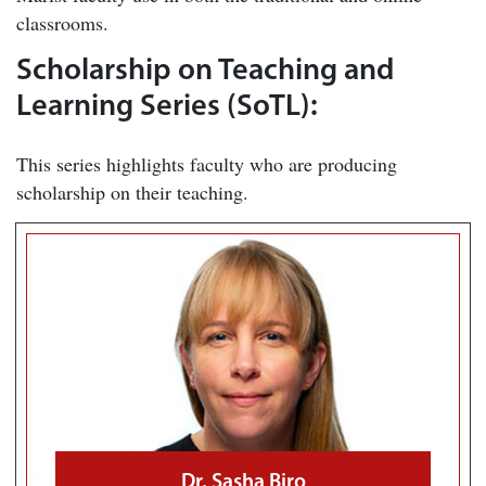
classrooms.
Scholarship on Teaching and
Learning Series (SoTL):
This series highlights faculty who are producing
scholarship on their teaching.
Dr. Sasha Biro