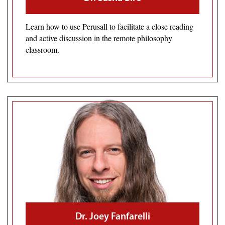
Learn how to use Perusall to facilitate a close reading
and active discussion in the remote philosophy
classroom.
Dr. Joey Fanfarelli