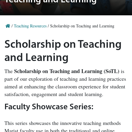
Teaching and Learning
/
Teaching Resources
/
Scholarship on Teaching and Learning
Scholarship on Teaching
and Learning
Scholarship on Teaching and Learning (SoTL)
The
is
part of our exploration of teaching and learning practices
aimed at enhancing the classroom experience for student
satisfaction, engagement and student learning.
Faculty Showcase Series:
This series showcases the innovative teaching methods
Marist faculty use in both the traditional and online