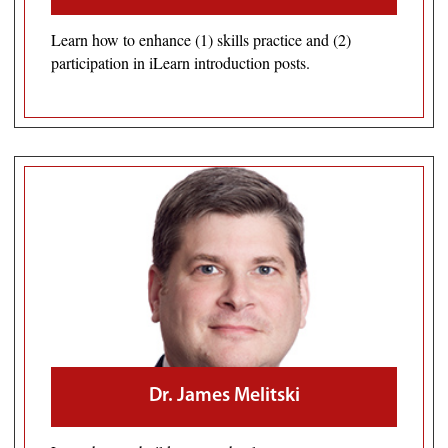
Learn how to enhance (1) skills practice and (2)
participation in iLearn introduction posts.
Dr. James Melitski