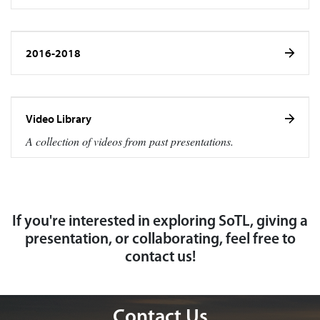
2016-2018
Video Library
A collection of videos from past presentations.
If you're interested in exploring SoTL, giving a
presentation, or collaborating, feel free to
contact us!
Contact Us