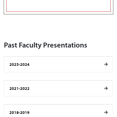
Past Faculty Presentations
2023-2024
2021-2022
2018-2019