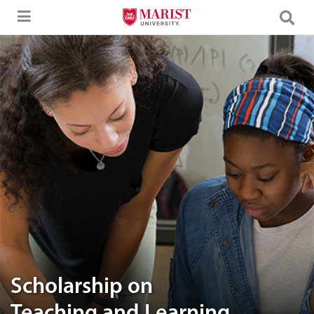
Skip to Main Content
Two women engaged in a discussion, with the text "Scholarship on Tea
Scholarship on