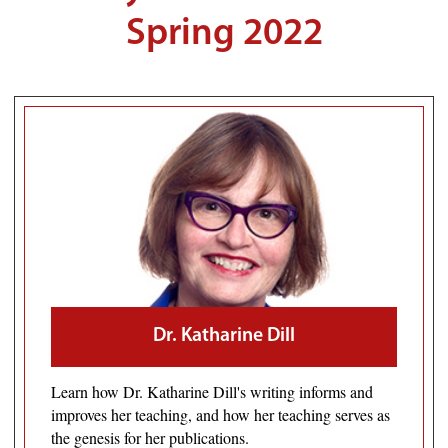
Spring 2022
Dr. Katharine Dill
Learn how Dr. Katharine Dill's writing informs and
improves her teaching, and how her teaching serves as
the genesis for her publications.