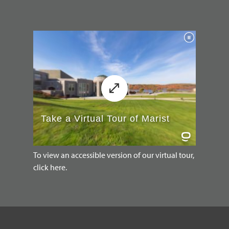
To view an accessible version of our virtual tour,
click here.