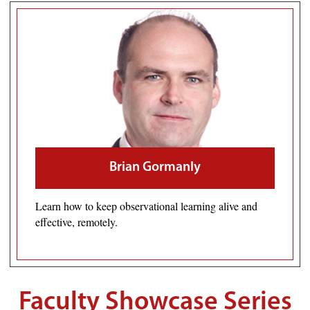
Brian Gormanly
Learn how to keep observational learning alive and
effective, remotely.
Faculty Showcase Series