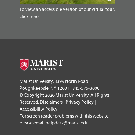
To view an accessible version of our virtual tour,
click here.
Marist University, 3399 North Road,
Poughkeepsie, NY 12601 | 845-575-3000
© Copyright 2026 Marist University. All Rights
Reserved.
Disclaimers
|
Privacy Policy
|
Accessibility Policy
For screen reader problems with this website,
please email
helpdesk@marist.edu