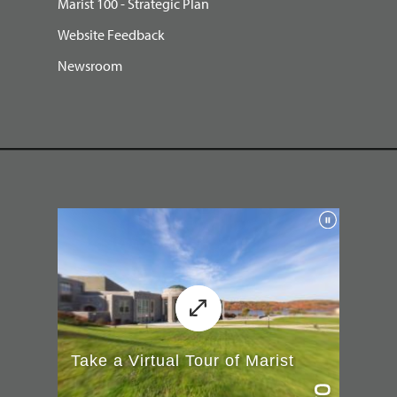
Marist 100 - Strategic Plan
Website Feedback
Newsroom