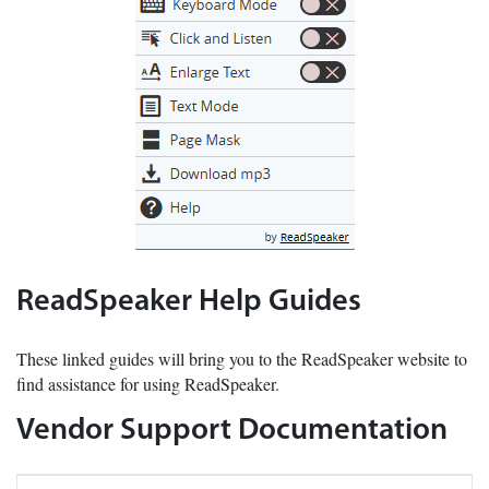
ReadSpeaker Help Guides
These linked guides will bring you to the ReadSpeaker website to
find assistance for using ReadSpeaker.
Vendor Support Documentation