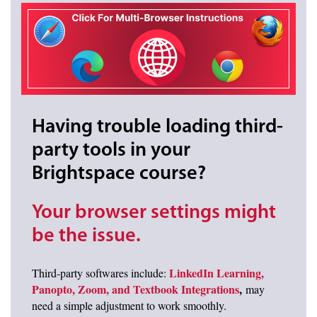
Having trouble loading third-
party tools in your
Brightspace course?
Your browser settings might
be the issue.
LinkedIn Learning,
Third-party softwares include:
Panopto, Zoom, and Textbook Integrations
,
may
need a simple adjustment to work smoothly.