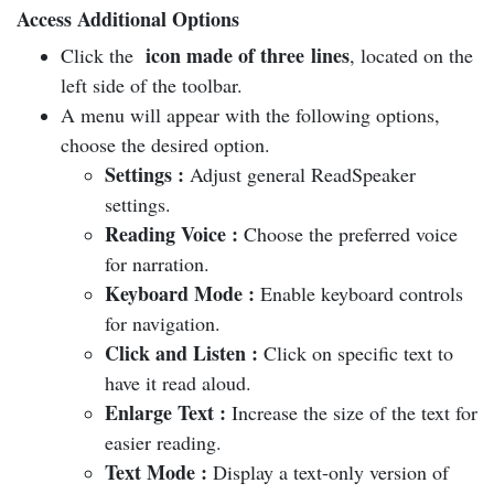
Access Additional Options
icon made of three lines
Click the
, located on the
left side of the toolbar.
A menu will appear with the following options,
choose the desired option.
Settings
:
Adjust general ReadSpeaker
settings.
Reading Voice
:
Choose the preferred voice
for narration.
Keyboard Mode
:
Enable keyboard controls
for navigation.
Click and Listen
:
Click on specific text to
have it read aloud.
Enlarge Text
:
Increase the size of the text for
easier reading.
Text Mode
:
Display a text-only version of