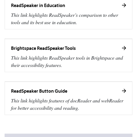
ReadSpeaker in Education
This link highlights ReadSpeaker’s comparison to other
tools and its best use in education.
Brightspace ReadSpeaker Tools
This link highlights ReadSpeaker tools in Brightspace and
their accessibility features.
ReadSpeaker Button Guide
This link highlights features of docReader and webReader
for better accessibility and reading.
Marist grey color