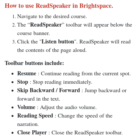
How to use ReadSpeaker in Brightspace.
Navigate to the desired course.
ReadSpeaker
The “
” toolbar will appear below the
course banner.
Listen button
Click the "
". ReadSpeaker will read
the contents of the page aloud.
Toolbar buttons include:
Resume
: Continue reading from the current spot.
Stop
: Stop reading immediately.
Skip Backward / Forward
: Jump backward or
forward in the text.
Volume
: Adjust the audio volume.
Reading Speed
: Change the speed of the
narration.
Close Player
: Close the ReadSpeaker toolbar.