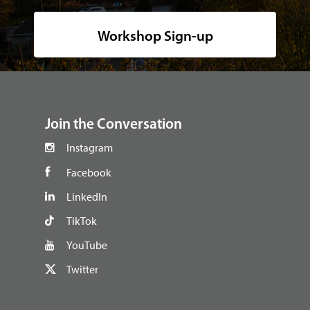
Workshop Sign-up
footer
Join the Conversation
Instagram
Facebook
LinkedIn
TikTok
YouTube
Twitter