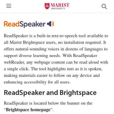
Skip to Main Content
ReadSpeaker is a built-in text-to-speech tool available to
all Marist Brightspace users, no installation required. It
offers natural-sounding voices in dozens of languages to
support diverse learning needs.
With ReadSpeaker
webReader, any webpage content can be read aloud with
a single click. The tool highlights text as it is spoken,
making materials easier to follow on any device and
enhancing accessibility for all users.
ReadSpeaker and Brightspace
ReadSpeaker is located below the banner on the
Brightspace homepage
“
”.