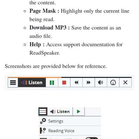
the content.
Page Mask
:
Highlight only the current line
being read.
Download MP3
:
Save the content as an
audio file.
Help
:
Access support documentation for
ReadSpeaker.
Screenshots are provided below for reference.