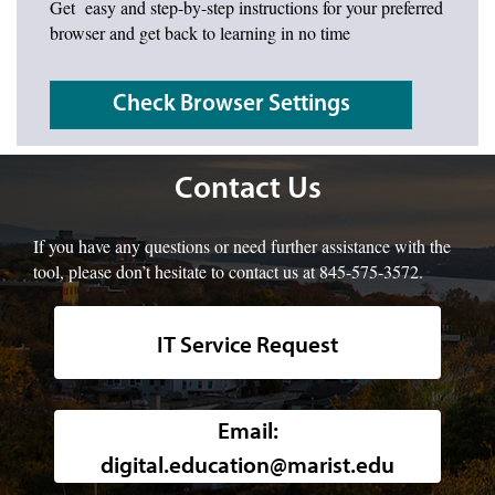
Get easy and step-by-step instructions for your preferred
browser and get back to learning in no time
Check Browser Settings
Contact Us
If you have any questions or need further assistance with the
tool, please don’t hesitate to contact us at 845-575-3572.
IT Service Request
Background image of a high-angle, w
Email:
digital.education@marist.edu