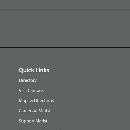
Quick Links
Directory
Visit Campus
Maps & Directions
Careers at Marist
Support Marist