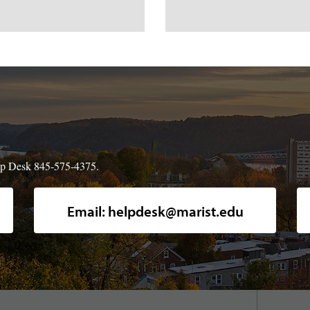
Help Desk 845-575-4375.
A high-angle, full shot of Marist pi
Email: helpdesk@marist.edu