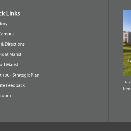
ck Links
tory
 Campus
& Directions
rs at Marist
rt Marist
t 100 - Strategic Plan
To v
ite Feedback
here
sroom