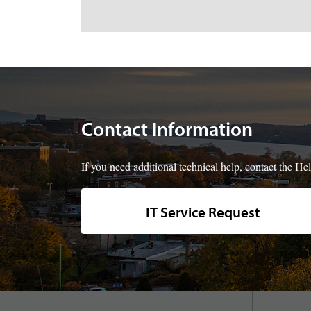
Contact Information
If you need additional technical help, contact the 
IT Service Request
footer