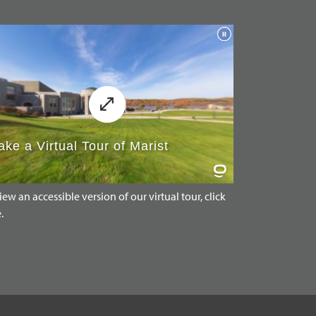
iew an accessible version of our virtual tour, click
.