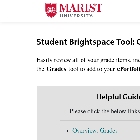
Skip to Main Content
Student Brightspace Tool: 
Easily review all of your grade items, i
Grades
ePortfol
the
tool to add to your
Helpful Guid
Please click the below links f
Overview: Grades