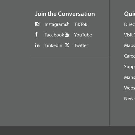
Join the Conversation
Qui
Instagram
TikTok
Direc
Facebook
YouTube
Visit
LinkedIn
Twitter
Maps 
Caree
Suppo
Maris
Webs
New