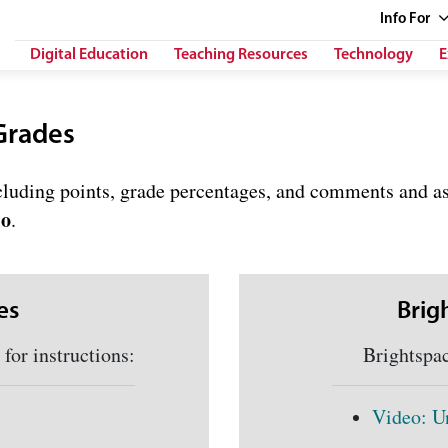
Info
For
Digital Education
Teaching Resources
Technology
E
Grades
ncluding points, grade percentages, and comments and a
io
.
es
Brig
or instructions:
Brightspace 
Video: U