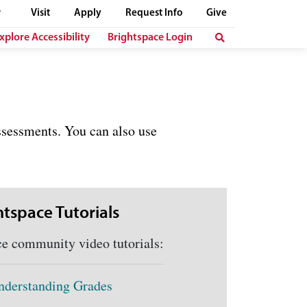
Visit
Apply
Request Info
Give
xplore Accessibility
Brightspace Login
ssessments. You can also use
htspace Tutorials
community video tutorials:
nderstanding Grades