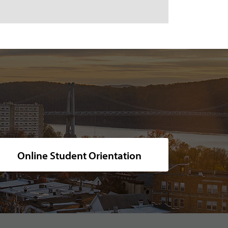
cturesque campus, nestled along the calm river at sunset.
Online Student Orientation