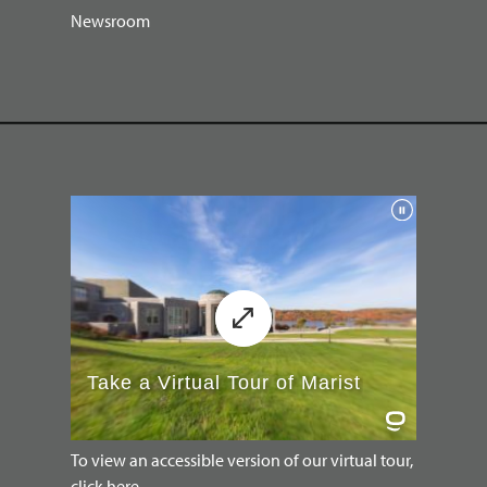
Newsroom
To view an accessible version of our virtual tour,
click here.