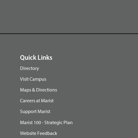
Quick Links
Directory
Visit Campus
Maps & Directions
Careers at Marist
Support Marist
Marist 100 - Strategic Plan
Website Feedback