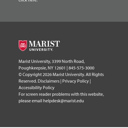
Marist University, 3399 North Road,
Poughkeepsie, NY 12601 | 845-575-3000
© Copyright 2026 Marist University. All Rights
Reserved.
Disclaimers
|
Privacy Policy
|
Accessibility Policy
For screen reader problems with this website,
please email
helpdesk@marist.edu