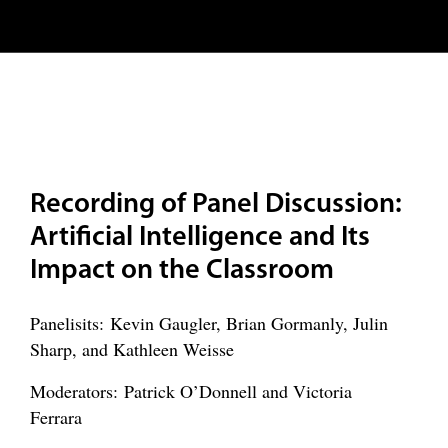
Recording of Panel Discussion:
Artificial Intelligence and Its
Impact on the Classroom
Panelisits: Kevin Gaugler, Brian Gormanly, Julin
Sharp, and Kathleen Weisse
Moderators: Patrick O’Donnell and Victoria
Ferrara