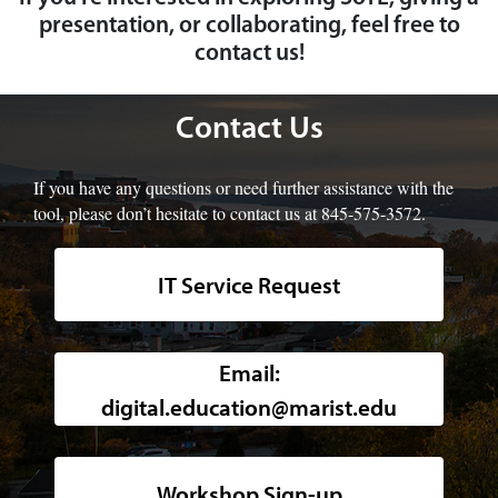
presentation, or collaborating, feel free to
contact us!
Contact Us
If you have any questions or need further assistance with the
tool, please don’t hesitate to contact us at 845-575-3572.
IT Service Request
Background image of a high-angle, w
Email:
digital.education@marist.edu
Workshop Sign-up