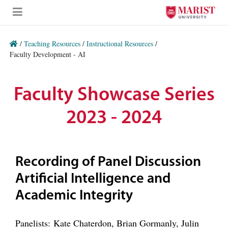
Skip to Main Content
/
Teaching Resources
/
Instructional Resources
/
Faculty Development - AI
Faculty Showcase Series
2023 - 2024
Recording of Panel Discussion
Artificial Intelligence and
Academic Integrity
Panelists: Kate Chaterdon, Brian Gormanly, Julin