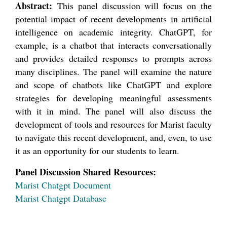
Abstract:
This panel discussion will focus on the
potential impact of recent developments in artificial
intelligence on academic integrity. ChatGPT, for
example, is a chatbot that interacts conversationally
and provides detailed responses to prompts across
many disciplines. The panel will examine the nature
and scope of chatbots like ChatGPT and explore
strategies for developing meaningful assessments
with it in mind. The panel will also discuss the
development of tools and resources for Marist faculty
to navigate this recent development, and, even, to use
it as an opportunity for our students to learn.
Panel Discussion Shared Resources:
Marist Chatgpt Document
Marist Chatgpt Database