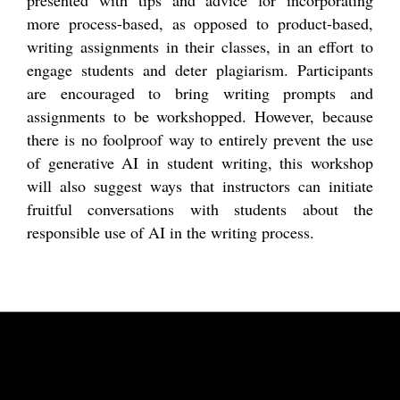
more process-based, as opposed to product-based,
writing assignments in their classes, in an effort to
engage students and deter plagiarism. Participants
are encouraged to bring writing prompts and
assignments to be workshopped. However, because
there is no foolproof way to entirely prevent the use
of generative AI in student writing, this workshop
will also suggest ways that instructors can initiate
fruitful conversations with students about the
responsible use of AI in the writing process.