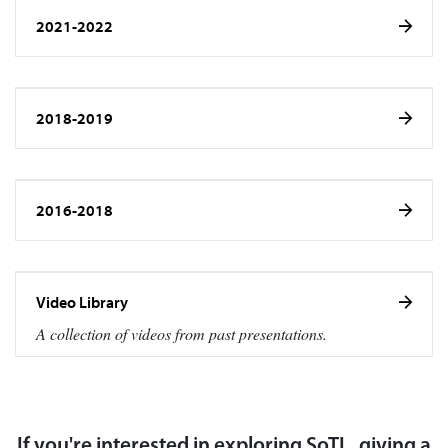
2021-2022
2018-2019
2016-2018
Video Library
A collection of videos from past presentations.
If you're interested in exploring SoTL, giving a