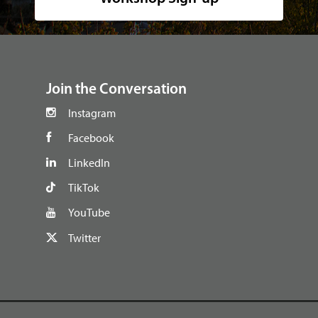
footer
Join the Conversation
Instagram
Facebook
LinkedIn
TikTok
YouTube
Twitter