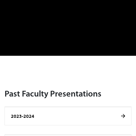
Past Faculty Presentations
2023-2024