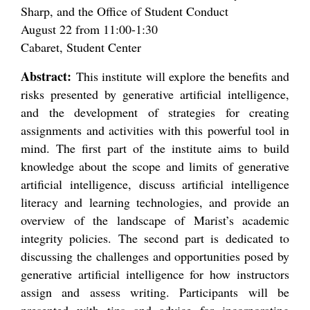
Sharp, and the Office of Student Conduct
August 22 from 11:00-1:30
Cabaret, Student Center
Abstract:
This institute will explore the benefits and
risks presented by generative artificial intelligence,
and the development of strategies for creating
assignments and activities with this powerful tool in
mind. The first part of the institute aims to build
knowledge about the scope and limits of generative
artificial intelligence, discuss artificial intelligence
literacy and learning technologies, and provide an
overview of the landscape of Marist’s academic
integrity policies. The second part is dedicated to
discussing the challenges and opportunities posed by
generative artificial intelligence for how instructors
assign and assess writing. Participants will be
presented with tips and advice for incorporating