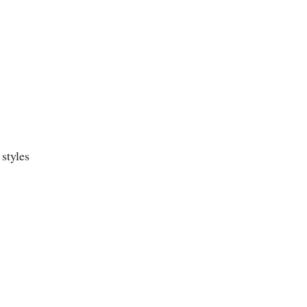
styles