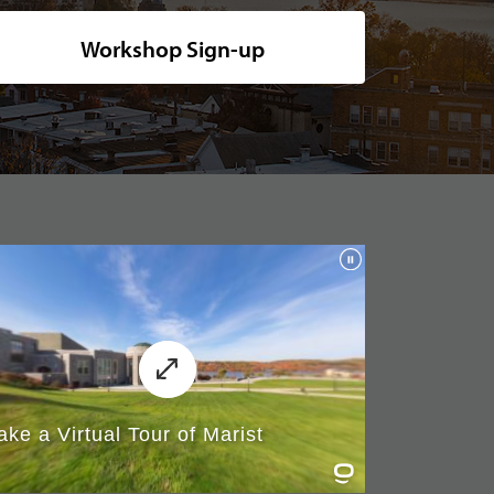
ide shot of Marist's picturesque campus, nestled along the tranquil rive
Workshop Sign-up