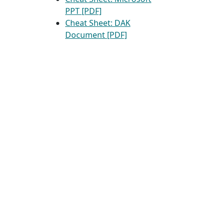
PPT [PDF]
Cheat Sheet: DAK
Document [PDF]