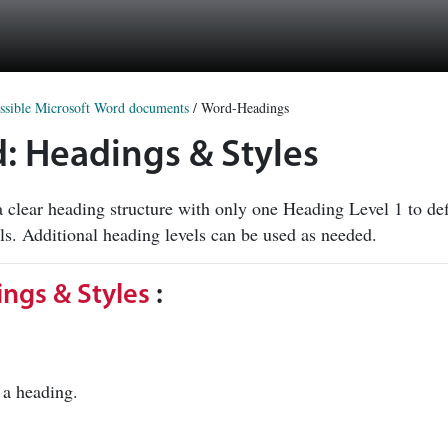
ssible Microsoft Word documents
/
Word-Headings
d: Headings & Styles
 clear heading structure with only one Heading Level 1 to d
els. Additional heading levels can be used as needed.
ngs & Styles
:
as a heading.
.