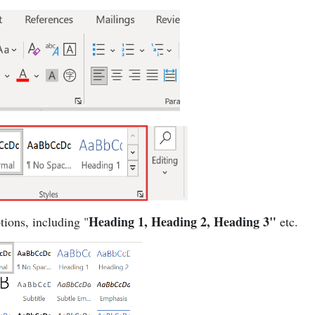
Heading 1, Heading 2, Heading 3"
tions, including "
etc.