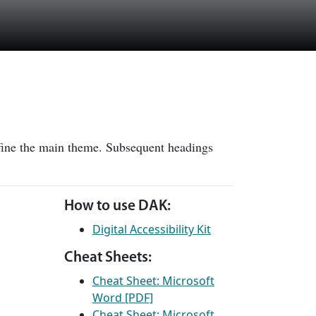
efine the main theme. Subsequent headings
How to use DAK:
Digital Accessibility Kit
Cheat Sheets:
Cheat Sheet: Microsoft
Word [PDF]
Cheat Sheet: Microsoft