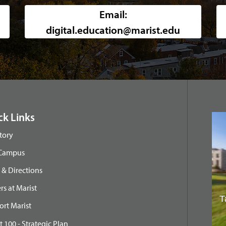
Background image of a high-angle, w
Email:
digital.education@marist.edu
ck Links
tory
 Campus
& Directions
rs at Marist
rt Marist
t 100 - Strategic Plan