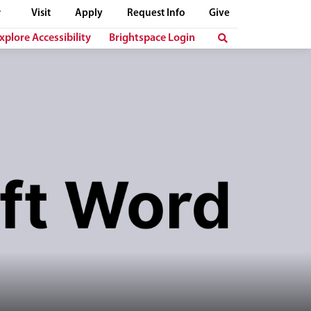
Visit
Apply
Request Info
Give
xplore Accessibility
Brightspace Login
t "Microsoft Word" is displayed in bold, dark letters below her.