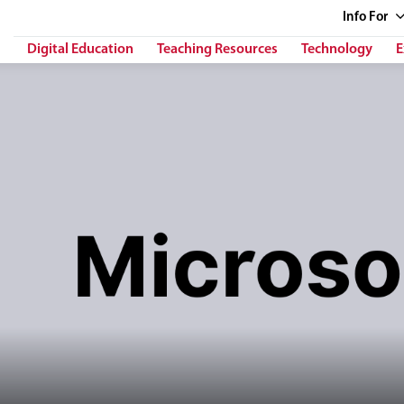
Info
For
Digital Education
Teaching Resources
Technology
E
h her right hand in front of stylized computer interface panels. The tex