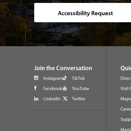
Accessibility Request
footer
Join the Conversation
Qui
Instagram
TikTok
Direc
Facebook
YouTube
Visit
LinkedIn
Twitter
Maps 
Caree
Suppo
Maris