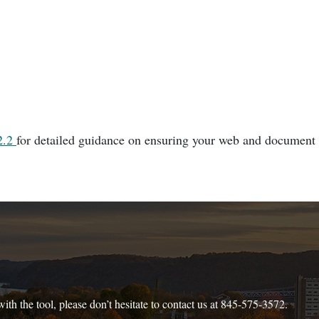
2.2
for detailed guidance on ensuring your web and document
ith the tool, please don’t hesitate to contact us at 845-575-3572.