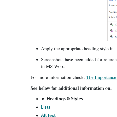
Apply the appropriate heading style ins
Screenshots have been added for referen
in MS Word.
For more information check:
The Importance 
See below for additional information on:
► Headings & Styles
Lists
Alt text