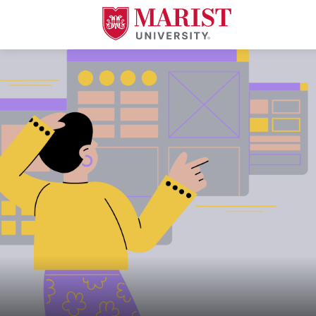
Skip to Main Content
A young woman in a mustard yellow sweater and purple skirt gestures wit