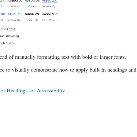
tead of manually formatting text with bold or larger fonts.
ce to visually demonstrate how to apply built-in headings and 
of Headings for Accessibility