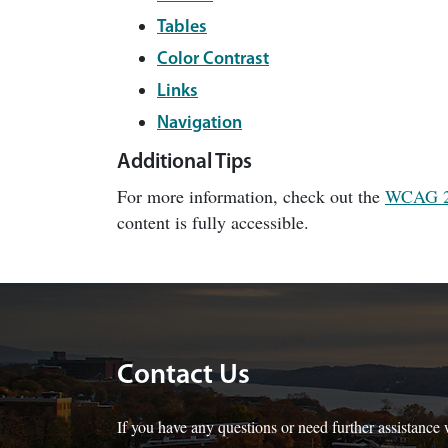
Tables
Color Contrast
Links
Navigation
Additional Tips
For more information, check out the
WCAG 
content is fully accessible.
Contact Us
If you have any questions or need further assistance w