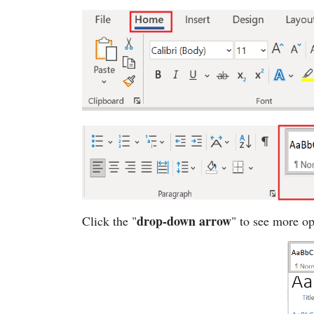
drop-down arrow
Click the "
" to see more op