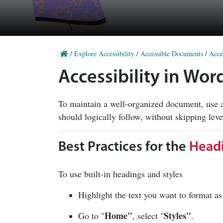
/
Explore Accessibility
/
Accessible Documents
/
Acce
Accessibility in Wor
To maintain a well-organized document, use a
should logically follow, without skipping lev
Best Practices for the
Headi
To use built-in headings and styles
Highlight the text you want to format 
Home"
Styles"
Go to "
, select "