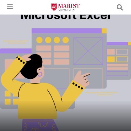
Skip to Main Content
A young woman in a mustard yellow sweater and purple skirt gestures with