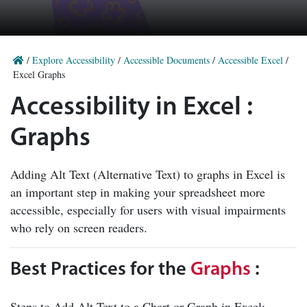
/
Explore Accessibility
/
Accessible Documents
/
Accessible Excel
/
Excel Graphs
Accessibility in Excel :
Graphs
Adding Alt Text (Alternative Text) to graphs in Excel is
an important step in making your spreadsheet more
accessible, especially for users with visual impairments
who rely on screen readers.
Best Practices for the
Graphs
:
Steps to Add Alt Text to a Chart or Graph in Excel: