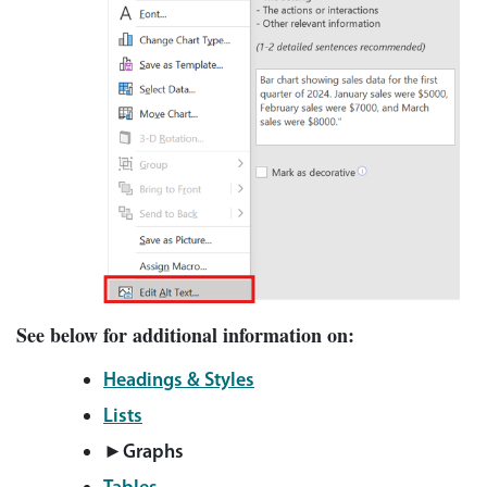
See below for additional information on:
Headings & Styles
Lists
►Graphs