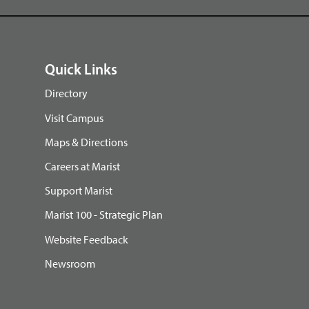
Quick Links
Directory
Visit Campus
Maps & Directions
Careers at Marist
Support Marist
Marist 100 - Strategic Plan
Website Feedback
Newsroom