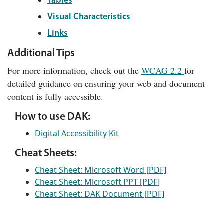
Tables
Visual Characteristics
Links
Additional Tips
For more information, check out the
WCAG 2.2
for
detailed guidance on ensuring your web and document
content is fully accessible.
How to use DAK:
Digital Accessibility Kit
Cheat Sheets:
Cheat Sheet: Microsoft Word [PDF]
Cheat Sheet: Microsoft PPT [PDF]
Cheat Sheet: DAK Document [PDF]