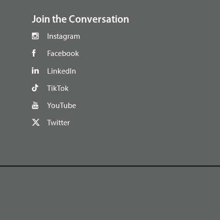
Join the Conversation
Instagram
Facebook
LinkedIn
TikTok
YouTube
Twitter