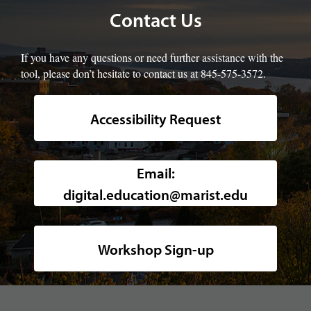
Contact Us
If you have any questions or need further assistance with the
tool, please don’t hesitate to contact us at 845-575-3572.
Accessibility Request
Background image of a high-angle, w
Email:
digital.education@marist.edu
Workshop Sign-up
footer