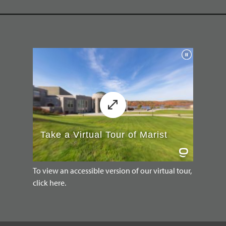
To view an accessible version of our virtual tour,
click here.