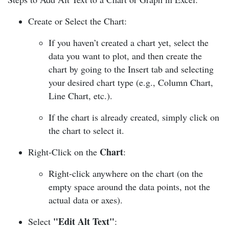
Create or Select the Chart:
If you haven’t created a chart yet, select the
data you want to plot, and then create the
chart by going to the Insert tab and selecting
your desired chart type (e.g., Column Chart,
Line Chart, etc.).
If the chart is already created, simply click on
the chart to select it.
Chart
Right-Click on the
:
Right-click anywhere on the chart (on the
empty space around the data points, not the
actual data or axes).
"Edit Alt Text"
Select
: