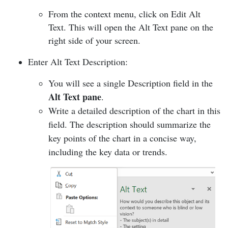
From the context menu, click on Edit Alt
Text. This will open the Alt Text pane on the
right side of your screen.
Enter Alt Text Description:
You will see a single Description field in the
Alt Text pane
.
Write a detailed description of the chart in this
field. The description should summarize the
key points of the chart in a concise way,
including the key data or trends.