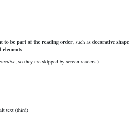
t to be part of the reading order
decorative shape
, such as
l elements
.
corative
, so they are skipped by screen readers.)
t text (third)