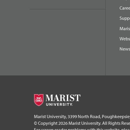
Caree
Suppo
Maris
Webs
New
Marist University, 3399 North Road, Poughkeepsie
© Copyright 2026 Marist University. All Rights Res
For screen reader problems with this website, ple