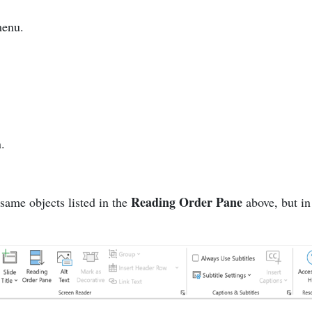
menu.
n.
Reading Order Pane
 same objects listed in the
above, but in