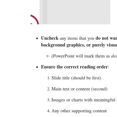
Uncheck
do not wan
any items that you
background graphics, or purely visua
(PowerPoint will mark them as
de
Ensure the correct reading order
:
Slide title (should be first)
Main text or content (second)
Images or charts with meaningful al
Any other supporting content