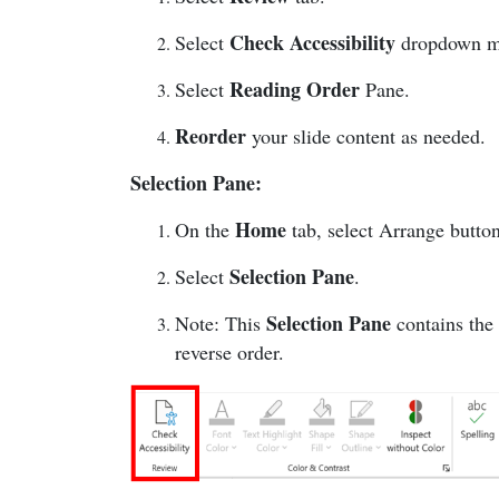
Check Accessibility
Select
dropdown 
Reading Order
Select
Pane.
Reorder
your slide content as needed.
Selection Pane:
Home
On the
tab, select Arrange butto
Selection Pane
Select
.
Selection Pane
Note: This
contains the
reverse order.