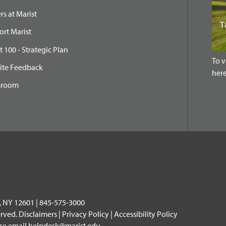
rs at Marist
rt Marist
t 100 - Strategic Plan
To v
ite Feedback
here
sroom
, NY 12601 | 845-575-3000
erved.
Disclaimers
|
Privacy Policy
|
Accessibility Policy
ase email
helpdesk@marist.edu