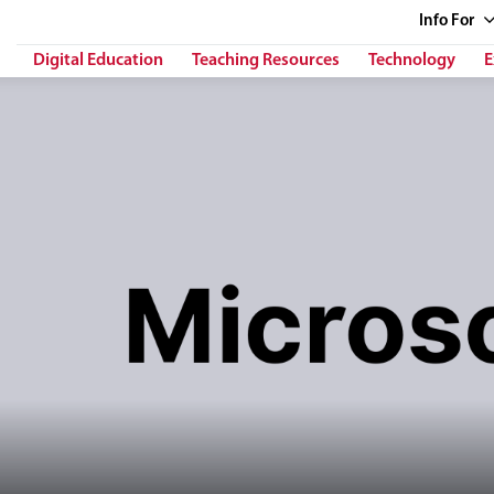
Info
For
Digital Education
Teaching Resources
Technology
E
h her right hand in front of stylized computer interface panels. The tex