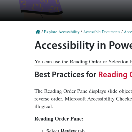
/
Explore Accessibility
/
Accessible Documents
/
Acce
Accessibility in Po
You can use the Reading Order or Selection Pa
Best Practices for
Reading 
The Reading Order Pane displays slide object
reverse order. Microsoft Accessibility Checke
illogical.
Reading Order Pane:
Review
Select
tab.