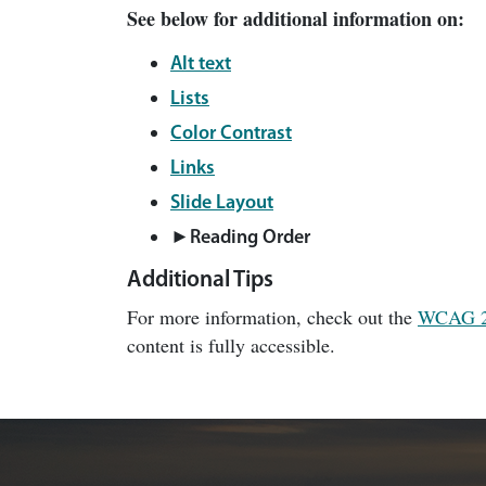
See below for additional information on:
Alt text
Lists
Color Contrast
Links
Slide Layout
►
Reading Order
Additional Tips
For more information, check out the
WCAG 
content is fully accessible.