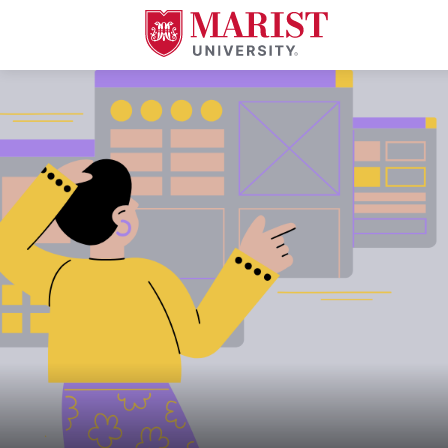
Skip to Main Content
A young woman in a mustard yellow sweater and purple skirt gestures wit