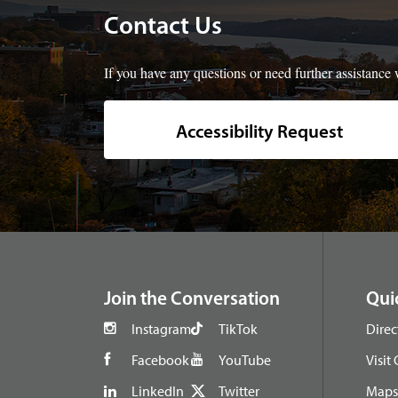
Contact Us
If you have any questions or need further assistance w
Accessibility Request
footer
Join the Conversation
Qui
Instagram
TikTok
Direc
Facebook
YouTube
Visit
LinkedIn
Twitter
Maps 