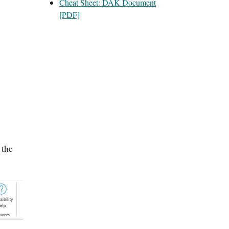
Cheat Sheet: DAK Document
[PDF]
 the