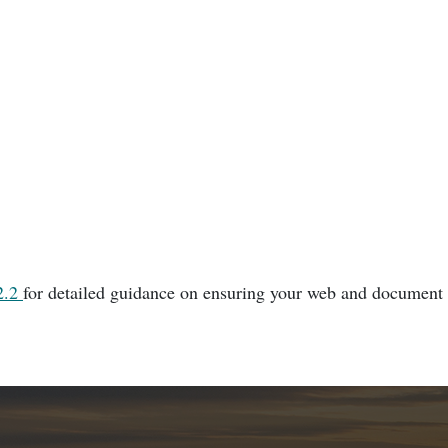
2.2
for detailed guidance on ensuring your web and document