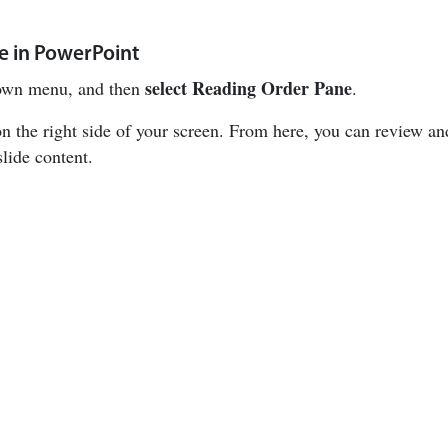
e in PowerPoint
select
Reading Order Pane
wn menu, and then
.
n the right side of your screen. From here, you can review an
slide content.