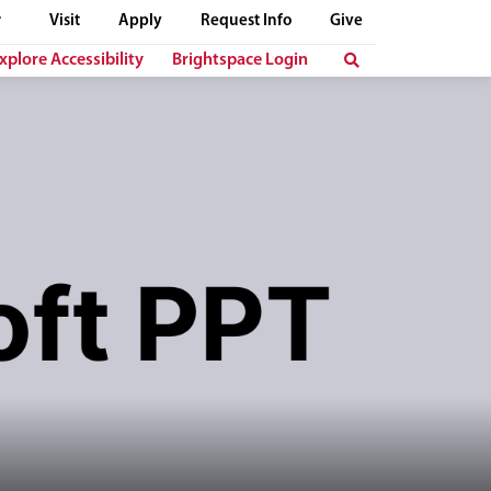
Visit
Apply
Request Info
Give
xplore Accessibility
Brightspace Login
t "Microsoft PPT" is displayed in bold, dark letters below her.