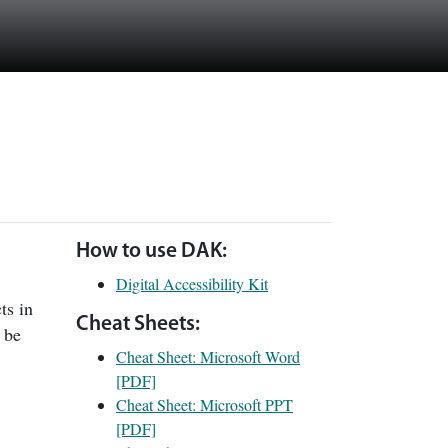
How to use DAK:
Digital Accessibility Kit
ts in
Cheat Sheets:
 be
Cheat Sheet: Microsoft Word
[PDF]
Cheat Sheet: Microsoft PPT
[PDF]