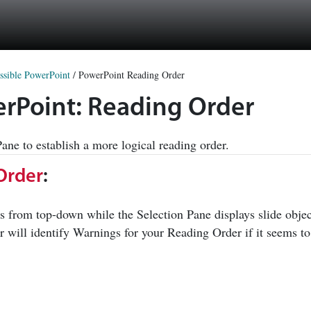
ssible PowerPoint
/
PowerPoint Reading Order
werPoint: Reading Order
ne to establish a more logical reading order.
Order
:
s from top-down while the Selection Pane displays slide objec
r will identify Warnings for your Reading Order if it seems to