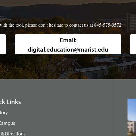
ith the tool, please don’t hesitate to contact us at 845-575-3572.
Background image of a high-angle, w
Email:
digital.education@marist.edu
ck Links
tory
 Campus
& Directions