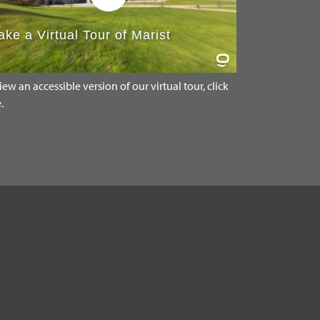
iew an accessible version of our virtual tour, click
.