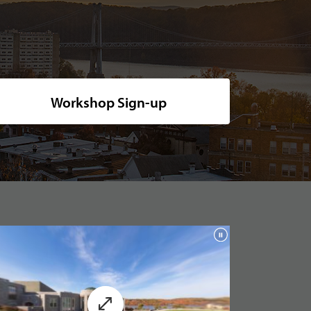
ide shot of Marist's picturesque campus, nestled along the tranquil rive
Workshop Sign-up