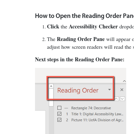
How to Open the Reading Order Pan
Click
Accessibility Checker
the
dropdo
Reading Order Pane
The
will appear o
adjust how screen readers will read the 
Next steps in the Reading Order Pane: